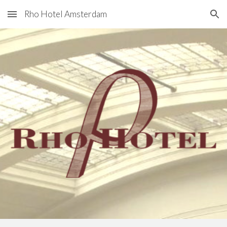
Rho Hotel Amsterdam
Skip to main content
Skip to navigation