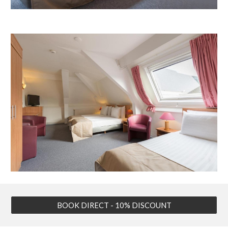
BOOK DIRECT - 10% DISCOUNT