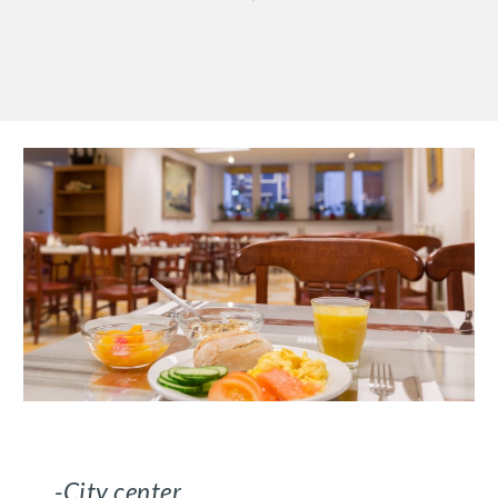
-City center