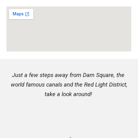
Just a few steps away from Dam Square, the 
world famous canals and the Red Light District,
take
 a look around! 