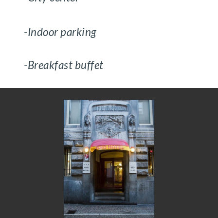
-Indoor parking
-Breakfast buffet