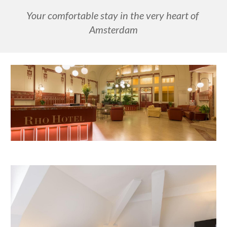
Your comfortable stay in the very heart of 
Amsterdam